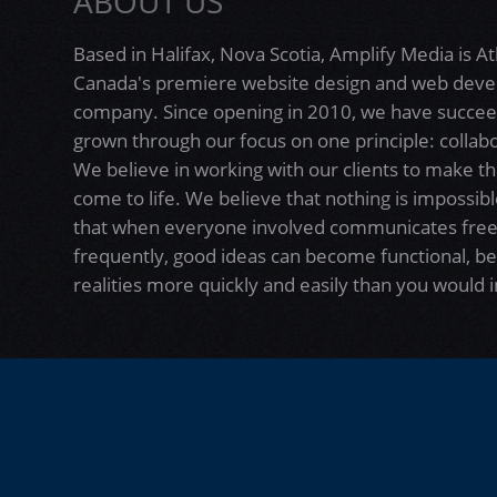
ABOUT US
Based in Halifax, Nova Scotia, Amplify Media is At
Canada's premiere website design and web dev
company. Since opening in 2010, we have succe
grown through our focus on one principle: collabo
We believe in working with our clients to make th
come to life. We believe that nothing is impossibl
that when everyone involved communicates free
frequently, good ideas can become functional, be
realities more quickly and easily than you would 