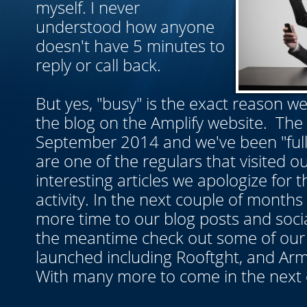
myself. I never
understood how anyone
doesn't have 5 minutes to
reply or call back.
But yes, "busy" is the exact reason w
the blog on the Amplify website. The
September 2014 and we've been "full-
are one of the regulars that visited ou
interesting articles we apologize for
activity. In the next couple of months
more time to our blog posts and soci
the meantime check out some of our 
launched including Rooftght, and Ar
With many more to come in the next 