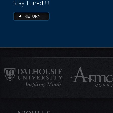
Stay Tuned!!!!