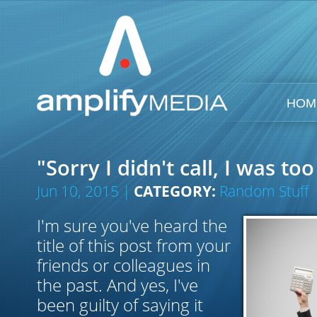
HOM
"Sorry I didn't call, I was to
Jun 10, 2015 |
CATEGORY:
Random Stuff
I'm sure you've heard the
title of this post from your
friends or colleagues in
the past. And yes, I've
been guilty of saying it