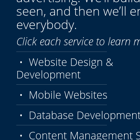
seen, and then we’ll e
everybody.
Click each service to learn 
• Website Design &
Development
• Mobile Websites
• Database Developmen
• Content Management S