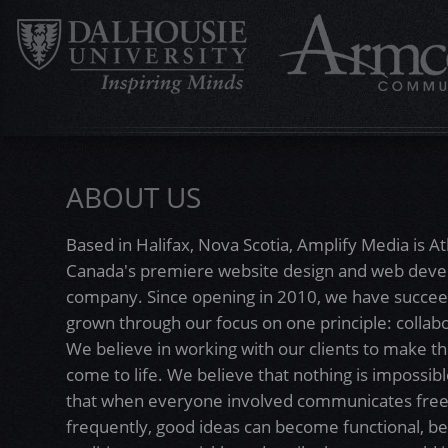
ABOUT US
Based in Halifax, Nova Scotia, Amplify Media is At
Canada's premiere website design and web dev
company. Since opening in 2010, we have succe
grown through our focus on one principle: collabo
We believe in working with our clients to make th
come to life. We believe that nothing is impossibl
that when everyone involved communicates free
frequently, good ideas can become functional, be