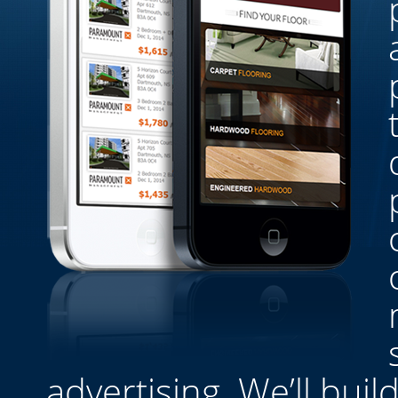
advertising. We’ll bui