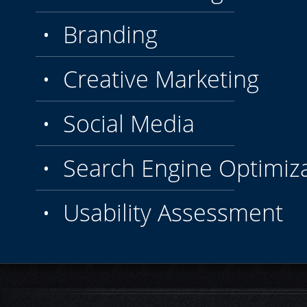
• Branding
• Creative Marketing
• Social Media
• Search Engine Optimiza
• Usability Assessment