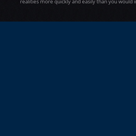
realities more quickly and easily than you would 